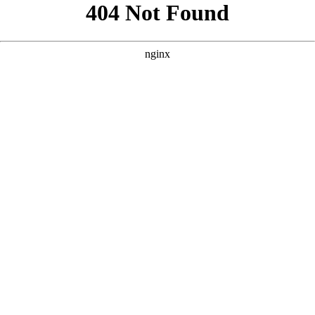
```html
```